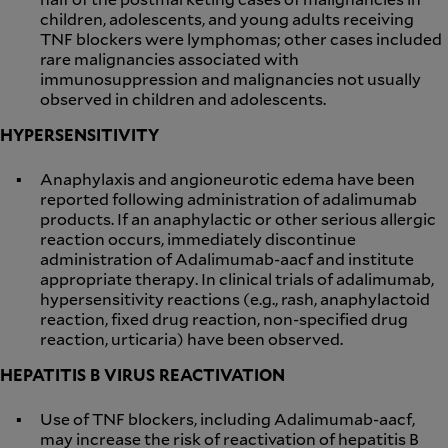
children, adolescents, and young adults receiving
TNF blockers were lymphomas; other cases included
rare malignancies associated with
immunosuppression and malignancies not usually
observed in children and adolescents.
HYPERSENSITIVITY
Anaphylaxis and angioneurotic edema have been
reported following administration of adalimumab
products. If an anaphylactic or other serious allergic
reaction occurs, immediately discontinue
administration of Adalimumab-aacf and institute
appropriate therapy. In clinical trials of adalimumab,
hypersensitivity reactions (e.g., rash, anaphylactoid
reaction, fixed drug reaction, non-specified drug
reaction, urticaria) have been observed.
HEPATITIS B VIRUS REACTIVATION
Use of TNF blockers, including Adalimumab-aacf,
may increase the risk of reactivation of hepatitis B