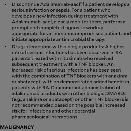
Discontinue Adalimumab-aacf if a patient develops a
serious infection or sepsis. For a patient who
develops a new infection during treatment with
Adalimumab-aacf, closely monitor them, perform a
prompt and complete diagnostic workup
appropriate for an immunocompromised patient, and
initiate appropriate antimicrobial therapy.
Drug interactions with biologic products: A higher
rate of serious infections has been observed in RA
patients treated with rituximab who received
subsequent treatment with a TNF blocker. An
increased risk of serious infections has been seen
with the combination of TNF blockers with anakinra
or abatacept, with no demonstrated added benefit in
patients with RA. Concomitant administration of
adalimumab products with other biologic DMARDs
(e.g., anakinra or abatacept) or other TNF blockers is
not recommended based on the possible increased
risk for infections and other potential
pharmacological interactions.
MALIGNANCY