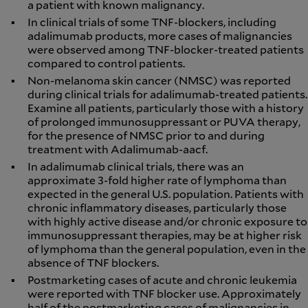
a patient with known malignancy.
In clinical trials of some TNF-blockers, including
adalimumab products, more cases of malignancies
were observed among TNF-blocker-treated patients
compared to control patients.
Non-melanoma skin cancer (NMSC) was reported
during clinical trials for adalimumab-treated patients.
Examine all patients, particularly those with a history
of prolonged immunosuppressant or PUVA therapy,
for the presence of NMSC prior to and during
treatment with Adalimumab-aacf.
In adalimumab clinical trials, there was an
approximate 3-fold higher rate of lymphoma than
expected in the general U.S. population. Patients with
chronic inflammatory diseases, particularly those
with highly active disease and/or chronic exposure to
immunosuppressant therapies, may be at higher risk
of lymphoma than the general population, even in the
absence of TNF blockers.
Postmarketing cases of acute and chronic leukemia
were reported with TNF blocker use. Approximately
half of the postmarketing cases of malignancies in