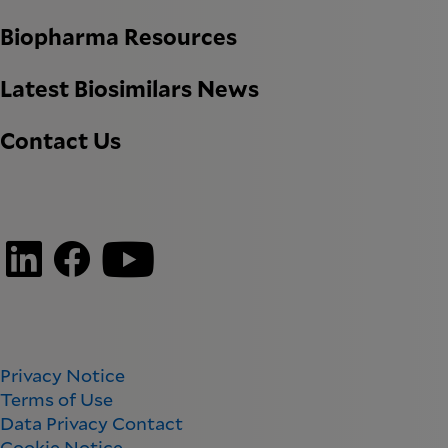
Biopharma Resources
Latest Biosimilars News
Contact Us
Privacy Notice
Terms of Use
Data Privacy Contact
Cookie Notice