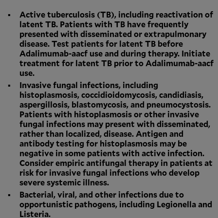
Active tuberculosis (TB), including reactivation of
latent TB. Patients with TB have frequently
presented with disseminated or extrapulmonary
disease. Test patients for latent TB before
Adalimumab-aacf use and during therapy. Initiate
treatment for latent TB prior to Adalimumab-aacf
use.
Invasive fungal infections, including
histoplasmosis, coccidioidomycosis, candidiasis,
aspergillosis, blastomycosis, and pneumocystosis.
Patients with histoplasmosis or other invasive
fungal infections may present with disseminated,
rather than localized, disease. Antigen and
antibody testing for histoplasmosis may be
negative in some patients with active infection.
Consider empiric antifungal therapy in patients at
risk for invasive fungal infections who develop
severe systemic illness.
Bacterial, viral, and other infections due to
opportunistic pathogens, including Legionella and
Listeria.