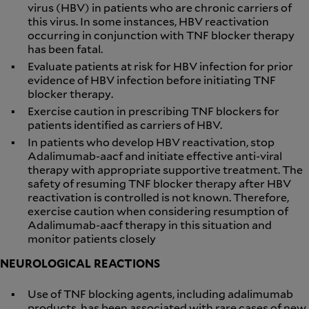
virus (HBV) in patients who are chronic carriers of
this virus. In some instances, HBV reactivation
occurring in conjunction with TNF blocker therapy
has been fatal.
Evaluate patients at risk for HBV infection for prior
evidence of HBV infection before initiating TNF
blocker therapy.
Exercise caution in prescribing TNF blockers for
patients identified as carriers of HBV.
In patients who develop HBV reactivation, stop
Adalimumab-aacf and initiate effective anti-viral
therapy with appropriate supportive treatment. The
safety of resuming TNF blocker therapy after HBV
reactivation is controlled is not known. Therefore,
exercise caution when considering resumption of
Adalimumab-aacf therapy in this situation and
monitor patients closely
NEUROLOGICAL REACTIONS
Use of TNF blocking agents, including adalimumab
products, has been associated with rare cases of new