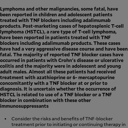
Lymphoma and other malignancies, some fatal, have
been reported in children and adolescent patients
treated with TNF blockers including adalimumab
products. Post-marketing cases of hepatosplenic T-cell
lymphoma (HSTCL), a rare type of T-cell lymphoma,
have been reported in patients treated with TNF
blockers including adalimumab products. These cases
have had a very aggressive disease course and have been
fatal. The majority of reported TNF blocker cases have
occurred in patients with Crohn's disease or ulcerative
colitis and the majority were in adolescent and young
adult males. Almost all these patients had received
treatment with azathioprine or 6- mercaptopurine
concomitantly with a TNF blocker at or prior to
diagnosis. It is uncertain whether the occurrence of
HSTCL is related to use of a TNF blocker or a TNF
blocker in combination with these other
immunosuppressants
Consider the risks and benefits of TNF-blocker
treatment prior to initiating or continuing therapy in