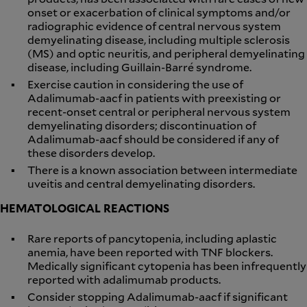
onset or exacerbation of clinical symptoms and/or
radiographic evidence of central nervous system
demyelinating disease, including multiple sclerosis
(MS) and optic neuritis, and peripheral demyelinating
disease, including Guillain-Barré syndrome.
Exercise caution in considering the use of
Adalimumab-aacf in patients with preexisting or
recent-onset central or peripheral nervous system
demyelinating disorders; discontinuation of
Adalimumab-aacf should be considered if any of
these disorders develop.
There is a known association between intermediate
uveitis and central demyelinating disorders.
HEMATOLOGICAL REACTIONS
Rare reports of pancytopenia, including aplastic
anemia, have been reported with TNF blockers.
Medically significant cytopenia has been infrequently
reported with adalimumab products.
Consider stopping Adalimumab-aacf if significant