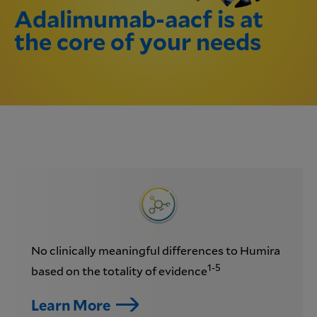
Adalimumab-aacf is at
the core of your needs
No clinically meaningful differences to Humira
1-5
based on the totality of evidence
Learn More