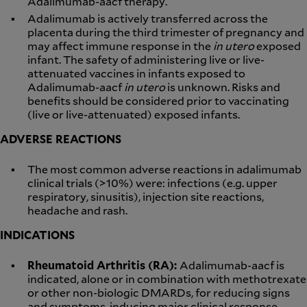
Adalimumab-aacf therapy.
Adalimumab is actively transferred across the
placenta during the third trimester of pregnancy and
may affect immune response in the
in utero
exposed
infant. The safety of administering live or live-
attenuated vaccines in infants exposed to
Adalimumab-aacf
in utero
is unknown. Risks and
benefits should be considered prior to vaccinating
(live or live-attenuated) exposed infants.
ADVERSE REACTIONS
The most common adverse reactions in adalimumab
clinical trials (>10%) were: infections (e.g. upper
respiratory, sinusitis), injection site reactions,
headache and rash.
INDICATIONS
Rheumatoid Arthritis (RA):
Adalimumab-aacf is
indicated, alone or in combination with methotrexate
or other non-biologic DMARDs, for reducing signs
and symptoms, inducing major clinical response,