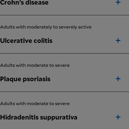
Crohn’s disease
Adults with moderately to severely active
Ulcerative colitis
Adults with moderate to severe
Plaque psoriasis
Adults with moderate to severe
Hidradenitis suppurativa