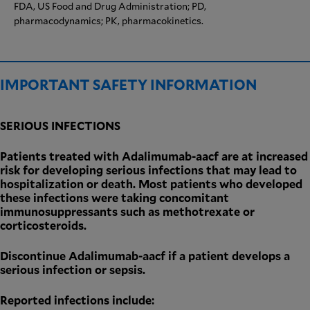
FDA, US Food and Drug Administration; PD,
pharmacodynamics; PK, pharmacokinetics.
IMPORTANT SAFETY INFORMATION
SERIOUS INFECTIONS
Patients treated with Adalimumab-aacf are at increased
risk for developing serious infections that may lead to
hospitalization or death. Most patients who developed
these infections were taking concomitant
immunosuppressants such as methotrexate or
corticosteroids.
Discontinue Adalimumab-aacf if a patient develops a
serious infection or sepsis.
Reported infections include: