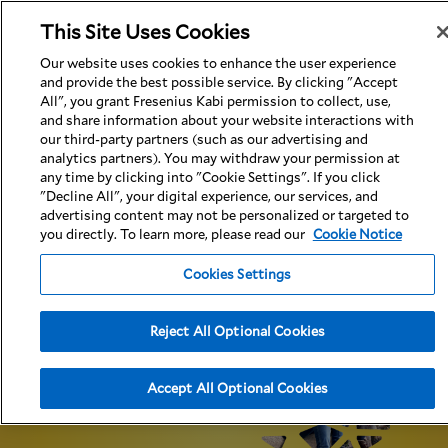
This Site Uses Cookies
Our website uses cookies to enhance the user experience
and provide the best possible service. By clicking "Accept
All", you grant Fresenius Kabi permission to collect, use,
and share information about your website interactions with
Indications
Important Safety Information
Full Prescribing Information
our third-party partners (such as our advertising and
analytics partners). You may withdraw your permission at
any time by clicking into "Cookie Settings". If you click
"Decline All", your digital experience, our services, and
advertising content may not be personalized or targeted to
you directly. To learn more, please read our
Cookie Notice
Cookies Settings
Adalimumab-
aacf
is an FDA-
approved
Reject All Optional Cookies
adalimumab biosimilar that can
offer the same
potential benefits as Humira®
1
(adalimumab)
Accept All Optional Cookies