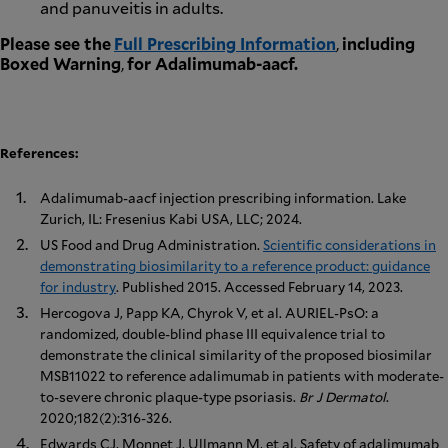
and panuveitis in adults.
Please see the
Full Prescribing Information
,
including
Boxed Warning
,
for Adalimumab-aacf.
References:
Adalimumab-aacf injection prescribing information. Lake
Zurich, IL: Fresenius Kabi USA, LLC; 2024.
US Food and Drug Administration.
Scientific considerations in
demonstrating biosimilarity to a reference product: guidance
for industry
. Published 2015. Accessed February 14, 2023.
Hercogova J, Papp KA, Chyrok V, et al. AURIEL-PsO: a
randomized, double-blind phase III equivalence trial to
demonstrate the clinical similarity of the proposed biosimilar
MSB11022 to reference adalimumab in patients with moderate-
to-severe chronic plaque-type psoriasis.
Br J Dermatol
.
2020;182(2):316-326.
Edwards CJ, Monnet J, Ullmann M, et al. Safety of adalimumab