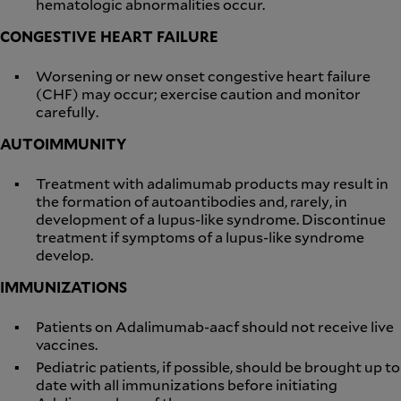
hematologic abnormalities occur.
CONGESTIVE HEART FAILURE
Worsening or new onset congestive heart failure
(CHF) may occur; exercise caution and monitor
carefully.
AUTOIMMUNITY
Treatment with adalimumab products may result in
the formation of autoantibodies and, rarely, in
development of a lupus-like syndrome. Discontinue
treatment if symptoms of a lupus-like syndrome
develop.
IMMUNIZATIONS
Patients on Adalimumab-aacf should not receive live
vaccines.
Pediatric patients, if possible, should be brought up to
date with all immunizations before initiating