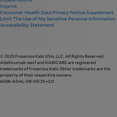
Imprint
Consumer Health Data Privacy Notice Supplement
Limit The Use of My Sensitive Personal Information
Accessibility Statement
© 2025 Fresenius Kabi USA, LLC. All Rights Reserved.
Adalimumab-aacf and KABICARE are registered
trademarks of Fresenius Kabi. Other trademarks are the
property of their respective owners.
6058-ADAL-08-05/25 v2.0