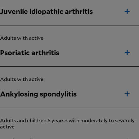
Juvenile idiopathic arthritis
Adults with active
Psoriatic arthritis
Adults with active
Ankylosing spondylitis
Adults and children 6 years+ with moderately to severely
active