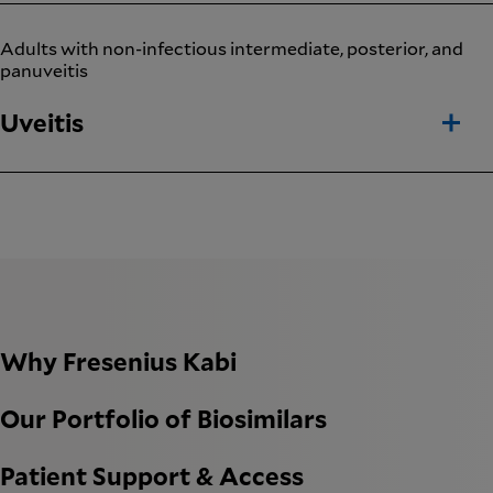
Adults with non-infectious intermediate, posterior, and
panuveitis
Uveitis
Why Fresenius Kabi
Our Portfolio of Biosimilars
Patient Support & Access