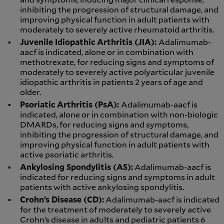
inhibiting the progression of structural damage, and
improving physical function in adult patients with
moderately to severely active rheumatoid arthritis.
Juvenile Idiopathic Arthritis (JIA):
Adalimumab-
aacf is indicated, alone or in combination with
methotrexate, for reducing signs and symptoms of
moderately to severely active polyarticular juvenile
idiopathic arthritis in patients 2 years of age and
older.
Psoriatic Arthritis (PsA):
Adalimumab-aacf is
indicated, alone or in combination with non-biologic
DMARDs, for reducing signs and symptoms,
inhibiting the progression of structural damage, and
improving physical function in adult patients with
active psoriatic arthritis.
Ankylosing Spondylitis (AS):
Adalimumab-aacf is
indicated for reducing signs and symptoms in adult
patients with active ankylosing spondylitis.
Crohn’s Disease (CD):
Adalimumab-aacf is indicated
for the treatment of moderately to severely active
Crohn’s disease in adults and pediatric patients 6