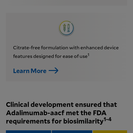
Citrate-free formulation with enhanced device
1
features designed for ease of use
Learn More
Clinical development ensured that
Adalimumab-aacf met the FDA
1-4
requirements for biosimilarity