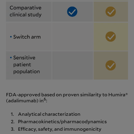
FDA-approved based on proven similarity to Humira®
6
(adalimumab) in
:
Analytical characterization
Pharmacokinetics/pharmacodynamics
Efficacy, safety, and immunogenicity