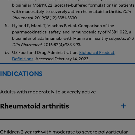
biosimilar MSB11022 (acetate-buffered formulation) in patients
with moderately-to-severely active rheumatoid arthritis.
Clin
Rheumatol
. 2019;38(12):3381-3390.
Hyland E, Mant T, Vlachos P, et al. Comparison of the
pharmacokinetics, safety, and immunogenicity of MSB11022, a
biosimilar of adalimumab, with Humira in healthy subjects.
Br J
Clin Pharmacol
. 2016;82(4):983-993.
US Food and Drug Administration.
Biological Product
Definitions
. Accessed February 14, 2023.
INDICATIONS
Adults with moderately to severely active
Rheumatoid arthritis
Children 2 years+ with moderate to severe polyarticular