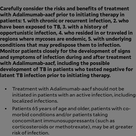
Carefully consider the risks and benefits of treatment
with Adalimumab-aacf prior to initiating therapy in
patients: 1. with chronic or recurrent infection, 2. who
have been exposed to TB, 3. with a history of
opportunistic infection, 4. who resided in or traveled in
regions where mycoses are endemic, 5. with underlying
conditions that may predispose them to infection.
Monitor patients closely for the development of signs
and symptoms of infection during and after treatment
with Adalimumab-aacf, including the possible
development of TB in patients who tested negative for
latent TB infection prior to initiating therapy.
Treatment with Adalimumab-aacf should not be
initiated in patients with an active infection, including
localized infections.
Patients 65 years of age and older, patients with co-
morbid conditions and/or patients taking
concomitant immunosuppressants (such as
corticosteroids or methotrexate), may be at greater
risk of infection.