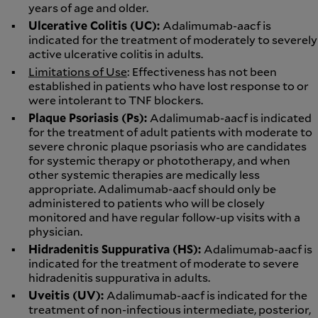
years of age and older.
Ulcerative Colitis (UC):
Adalimumab-aacf is
indicated for the treatment of moderately to severely
active ulcerative colitis in adults.
Limitations of Use
: Effectiveness has not been
established in patients who have lost response to or
were intolerant to TNF blockers.
Plaque Psoriasis (Ps):
Adalimumab-aacf is indicated
for the treatment of adult patients with moderate to
severe chronic plaque psoriasis who are candidates
for systemic therapy or phototherapy, and when
other systemic therapies are medically less
appropriate. Adalimumab-aacf should only be
administered to patients who will be closely
monitored and have regular follow-up visits with a
physician.
Hidradenitis Suppurativa (HS):
Adalimumab-aacf is
indicated for the treatment of moderate to severe
hidradenitis suppurativa in adults.
Uveitis (UV):
Adalimumab-aacf is indicated for the
treatment of non-infectious intermediate, posterior,