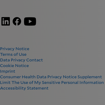
Privacy Notice
Terms of Use
Data Privacy Contact
Cookie Notice
Imprint
Consumer Health Data Privacy Notice Supplement
Limit The Use of My Sensitive Personal Information
Accessibility Statement