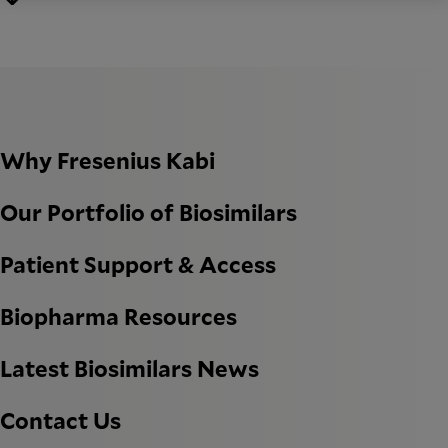
Why Fresenius Kabi
Our Portfolio of Biosimilars
Patient Support & Access
Biopharma Resources
Latest Biosimilars News
Contact Us