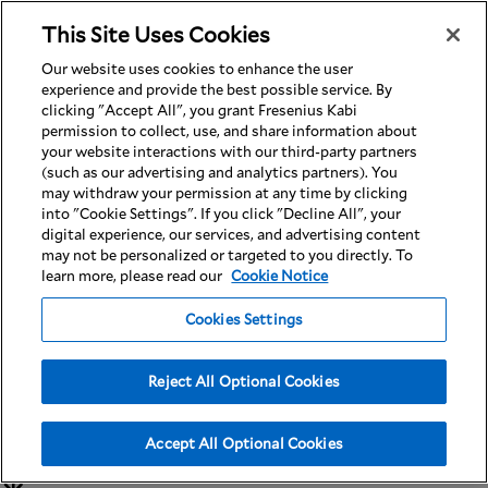
This Site Uses Cookies
Nav
Our website uses cookies to enhance the user
experience and provide the best possible service. By
clicking "Accept All", you grant Fresenius Kabi
permission to collect, use, and share information about
your website interactions with our third-party partners
(such as our advertising and analytics partners). You
Limit The Use of
may withdraw your permission at any time by clicking
into "Cookie Settings". If you click "Decline All", your
digital experience, our services, and advertising content
may not be personalized or targeted to you directly. To
My Sensitive
learn more, please read our
Cookie Notice
Cookies Settings
Personal
Reject All Optional Cookies
Information
Accept All Optional Cookies