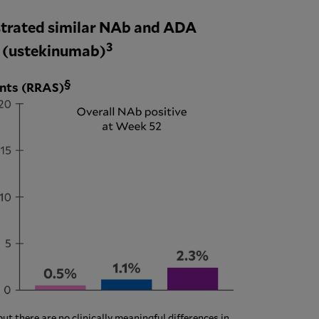
trated similar NAb and ADA
3
® (ustekinumab)
§
ents (RRAS)
 there are no clinically meaningful differences in