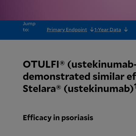
Jump
to:
Primary Endpoint
1-Year Data
OTULFI® (ustekinuma
demonstrated similar ef
Stelara® (ustekinumab)
Efficacy in psoriasis