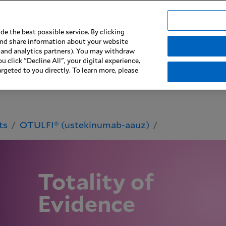
e the best possible service. By clicking
 and share information about your website
imilars
Patient Support & Access
Biophar
g and analytics partners). You may withdraw
u click "Decline All", your digital experience,
rgeted to you directly. To learn more, please
ts
OTULFI® (ustekinumab-aauz)
Totality of
Evidence