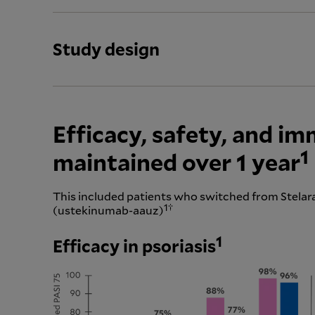
Study design
Efficacy, safety, and i
1
maintained over 1 year
This included patients who switched from Stela
1†
(ustekinumab-aauz)
1
Efficacy in psoriasis