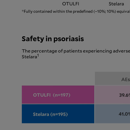
*Fully contained within the predefined (−10%; 10%) equiva
Safety in psoriasis
The percentage of patients experiencing adverse
1
Stelara