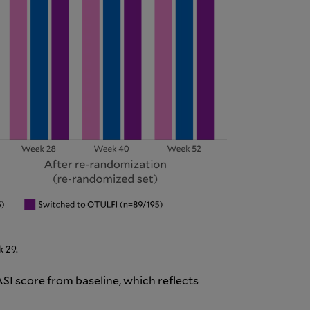
 29.
ASI score from baseline, which reflects