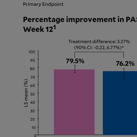
Primary Endpoint
Percentage improvement in PAS
1
Week 12