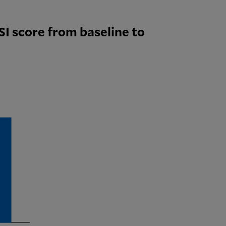
I score from baseline to