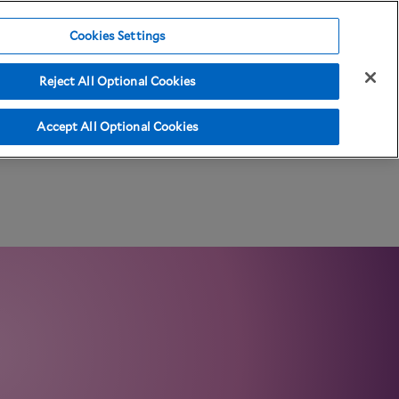
Cookies Settings
Reject All Optional Cookies
ma Resources
Accept All Optional Cookies