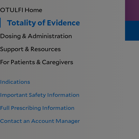
OTULFI Home
Totality of Evidence
Dosing & Administration
Support & Resources
For Patients & Caregivers
Indications
Important Safety Information
Full Prescribing Information
Contact an Account Manager