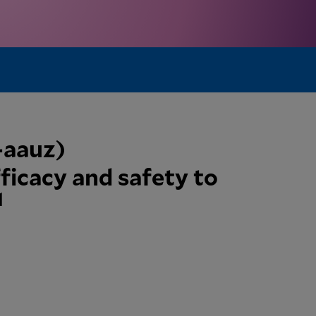
b-aauz)
ficacy and safety to
1