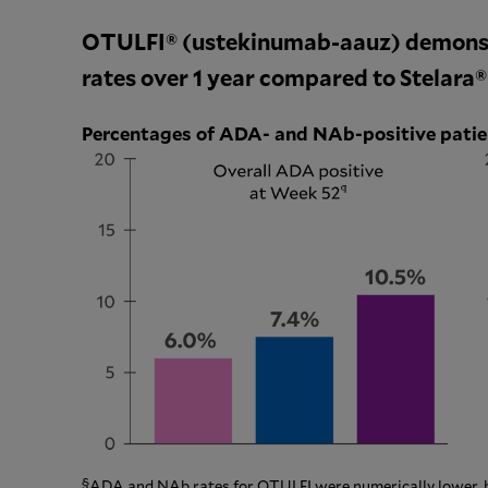
OTULFI® (ustekinumab-aauz) demons
rates over 1 year compared to Stelara
Percentages of ADA- and NAb-positive pati
§
ADA and NAb rates for OTULFI were numerically lower, but