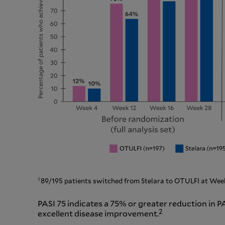
†
89/195 patients switched from Stelara to OTULFI at Week
PASI 75 indicates a 75% or greater reduction in P
2
excellent disease improvement.