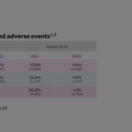
†,‡
ed adverse events
 29.