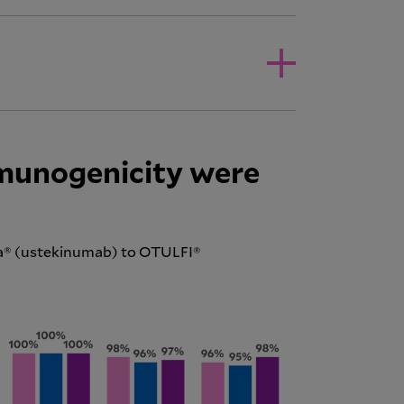
mmunogenicity were
ra® (ustekinumab) to OTULFI®