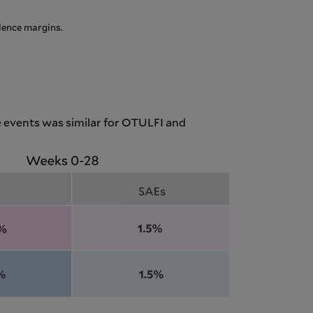
lence margins.
 events was similar for OTULFI and