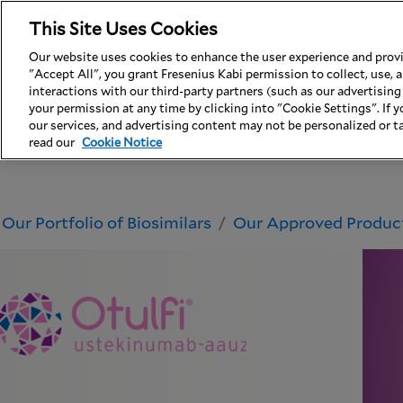
This Site Uses Cookies
USA
Contact Us
Our website uses cookies to enhance the user experience and provid
"Accept All", you grant Fresenius Kabi permission to collect, use,
Why Fresenius Kabi
Our Portfolio of Bios
interactions with our third-party partners (such as our advertisin
your permission at any time by clicking into "Cookie Settings". If yo
our services, and advertising content may not be personalized or ta
read our
Cookie Notice
Our Portfolio of Biosimilars
Our Approved Produc