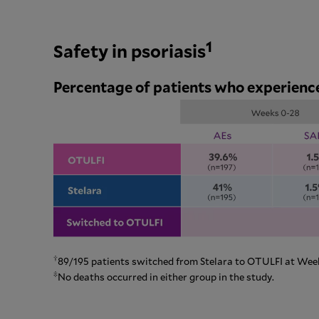
1
Safety in psoriasis
Percentage of patients who experienc
†
89/195 patients switched from Stelara to OTULFI at Week
‡
No deaths occurred in either group in the study.